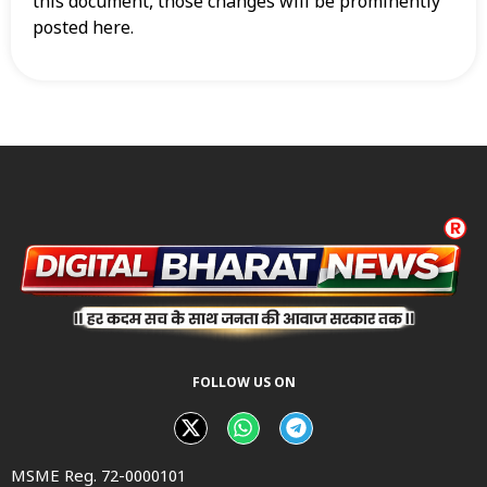
this document, those changes will be prominently
posted here.
FOLLOW US ON
MSME Reg. 72-0000101