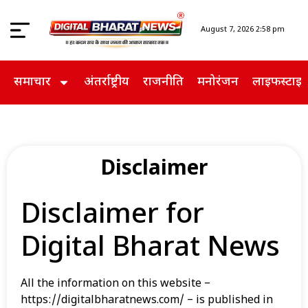
August 7, 2026 2:58 pm
समाचार
अंतर्राष्ट्रीय
राजनीति
मनोरंजन
लाइफस्टाइ
Disclaimer
Disclaimer for
Digital Bharat News
All the information on this website –
https://digitalbharatnews.com/ – is published in