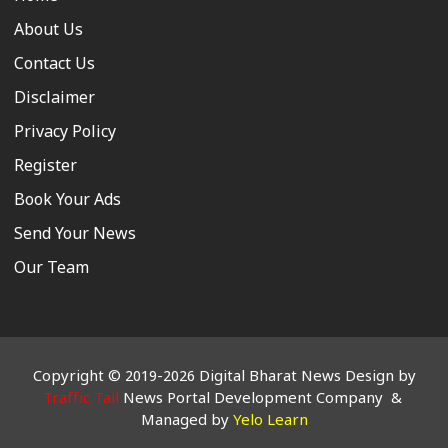
About Us
Contact Us
Disclaimer
Privacy Policy
Register
Book Your Ads
Send Your News
Our Team
Copyright © 2019-2026 Digital Bharat News Design by
Traffic Tail
News Portal Development Company &
Managed by
Yelo Learn