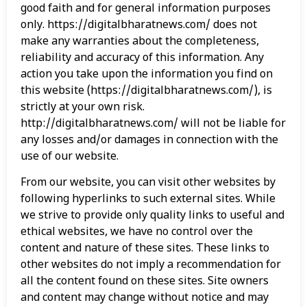
good faith and for general information purposes
only. https://digitalbharatnews.com/ does not
make any warranties about the completeness,
reliability and accuracy of this information. Any
action you take upon the information you find on
this website (https://digitalbharatnews.com/), is
strictly at your own risk.
http://digitalbharatnews.com/ will not be liable for
any losses and/or damages in connection with the
use of our website.
From our website, you can visit other websites by
following hyperlinks to such external sites. While
we strive to provide only quality links to useful and
ethical websites, we have no control over the
content and nature of these sites. These links to
other websites do not imply a recommendation for
all the content found on these sites. Site owners
and content may change without notice and may