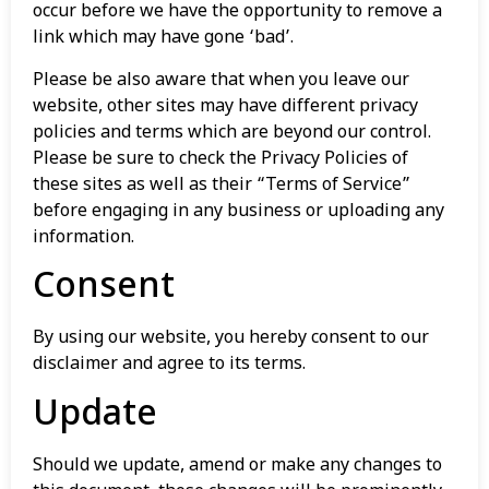
occur before we have the opportunity to remove a
link which may have gone ‘bad’.
Please be also aware that when you leave our
website, other sites may have different privacy
policies and terms which are beyond our control.
Please be sure to check the Privacy Policies of
these sites as well as their “Terms of Service”
before engaging in any business or uploading any
information.
Consent
By using our website, you hereby consent to our
disclaimer and agree to its terms.
Update
Should we update, amend or make any changes to