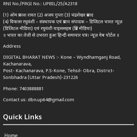
RNI No./PRGI No.: UPBIL/25/A2318
(1) ओम प्रकाश रावत (2) अजय गुप्ता (3) चंद्रशेखर प्रसाद
(4) विकास रघुवंशी – संस्थापक एवं प्रधान संपादक – डिजिटल भारत न्यूज़
(डिजिटल मीडिया) एवं रघुवंशी वाइससहब (प्रिंट मीडिया)
॥ भारत का तेजी से उभरता हुआ हिन्दी समाचार पत्र। न्यूज़ वेब पोर्टल ॥
Address
DIGITAL BHARAT NEWS :- Kone – Wyndhamganj Road,
Kachanarava,
Post- Kachanarava, P.S-Kone, Tehsil- Obra, District-
Sonbhadra (Uttar Pradesh)-231226
Phone: 7403888881
Contact us: dbn.up64@gmail.com
Quick Links
Home